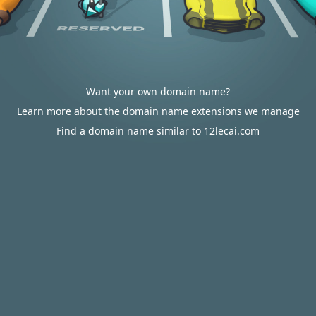
Want your own domain name?
Learn more about the domain name extensions we manage
Find a domain name similar to 12lecai.com