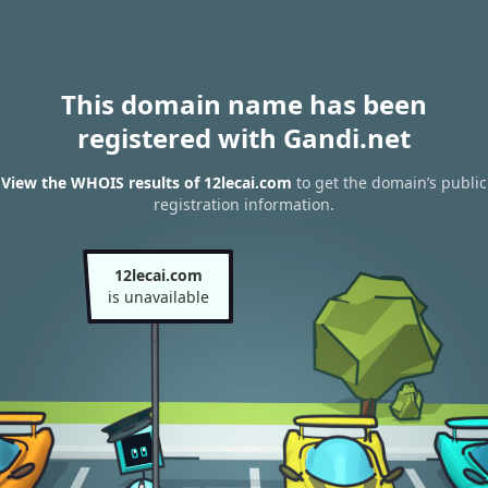
This domain name has been
registered with Gandi.net
View the WHOIS results of 12lecai.com
to get the domain’s public
registration information.
12lecai.com
is unavailable